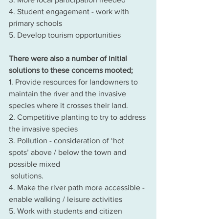
4. Student engagement - work with 
primary schools
5. Develop tourism opportunities
There were also a number of initial 
solutions to these concerns mooted;
1. Provide resources for landowners to 
maintain the river and the invasive 
species where it crosses their land.
2. Competitive planting to try to address 
the invasive species
3. Pollution - consideration of ‘hot 
spots’ above / below the town and 
possible mixed 
 solutions.
4. Make the river path more accessible - 
enable walking / leisure activities
5. Work with students and citizen 