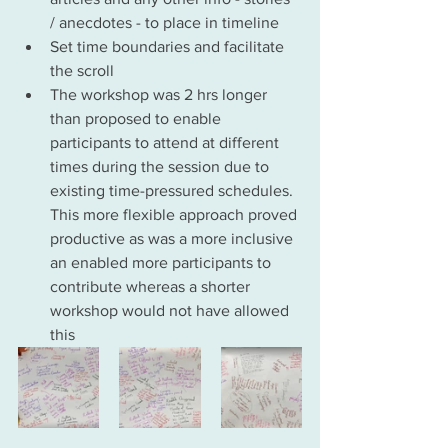
/ anecdotes - to place in timeline
Set time boundaries and facilitate 
the scroll
The workshop was 2 hrs longer 
than proposed to enable 
participants to attend at different 
times during the session due to 
existing time-pressured schedules. 
This more flexible approach proved 
productive as was a more inclusive 
an enabled more participants to 
contribute whereas a shorter 
workshop would not have allowed 
this