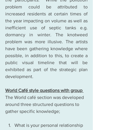
problem could be attributed to 
increased residents at certain times of 
the year impacting on volume as well as 
inefficient use of septic tanks e.g. 
dormancy in winter. The knotweed 
problem was more illusive. The artists 
have been gathering knowledge where 
possible, in addition to this, to create a 
public visual timeline that will be 
exhibited as part of the strategic plan 
development.
World Café style questions with group 
The World café section was developed 
around three structured questions to 
gather specific knowledge;
What is your personal relationship 