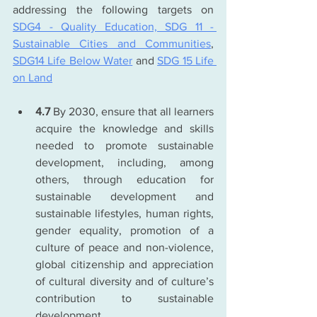
addressing the following targets on 
SDG4 - Quality Education, 
SDG 11 - 
Sustainable Cities and Communities
, 
SDG14 Life Below Water
 and 
SDG 15 Life 
on Land
4.7
 By 2030, ensure that all learners 
acquire the knowledge and skills 
needed to promote sustainable 
development, including, among 
others, through education for 
sustainable development and 
sustainable lifestyles, human rights, 
gender equality, promotion of a 
culture of peace and non-violence, 
global citizenship and appreciation 
of cultural diversity and of culture’s 
contribution to sustainable 
development