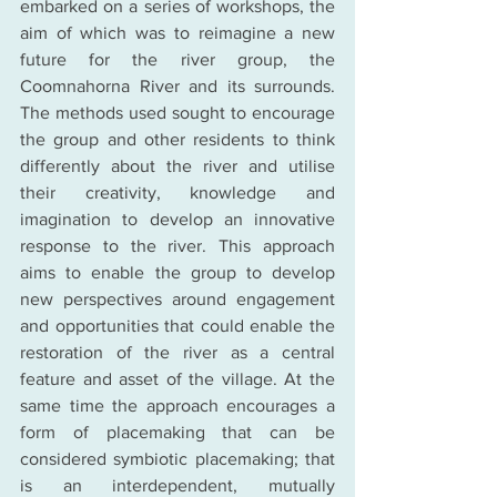
embarked on a series of workshops, the 
aim of which was to reimagine a new 
future for the river group, the 
Coomnahorna River and its surrounds. 
The methods used sought to encourage 
the group and other residents to think 
differently about the river and utilise 
their creativity, knowledge and 
imagination to develop an innovative 
response to the river. This approach 
aims to enable the group to develop 
new perspectives around engagement 
and opportunities that could enable the 
restoration of the river as a central 
feature and asset of the village. At the 
same time the approach encourages a 
form of placemaking that can be 
considered symbiotic placemaking; that 
is an interdependent, mutually 