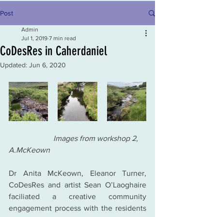
Post
Admin
Jul 1, 2019
7 min read
CoDesRes in Caherdaniel
Updated:
Jun 6, 2020
                       Images from workshop 2, 
A.McKeown
Dr Anita McKeown, Eleanor Turner, 
CoDesRes and artist Sean O’Laoghaire 
faciliated a creative community 
engagement process with the residents 