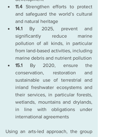
11.4 
Strengthen efforts to protect 
and safeguard the world’s cultural 
and natural heritage
14.1
 By 2025, prevent and 
significantly reduce marine 
pollution of all kinds, in particular 
from land-based activities, including 
marine debris and nutrient pollution
15.1
 By 2020, ensure the 
conservation, restoration and 
sustainable use of terrestrial and 
inland freshwater ecosystems and 
their services, in particular forests, 
wetlands, mountains and drylands, 
in line with obligations under 
international agreements
Using an arts-led approach, the group 