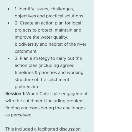
1. Identify issues, challenges, 
objectives and practical solutions
2. Create an action plan for local 
projects to protect, maintain and 
improve the water quality, 
biodiversity and habitat of the river 
catchment
3. Plan a strategy to carry out the 
action plan (including agreed 
timelines & priorities and working 
structure of the catchment 
partnership
Session 1: 
World Café style engagement 
with the catchment including problem-
finding and considering the challenges 
as perceived
This included a facilitated discussion 