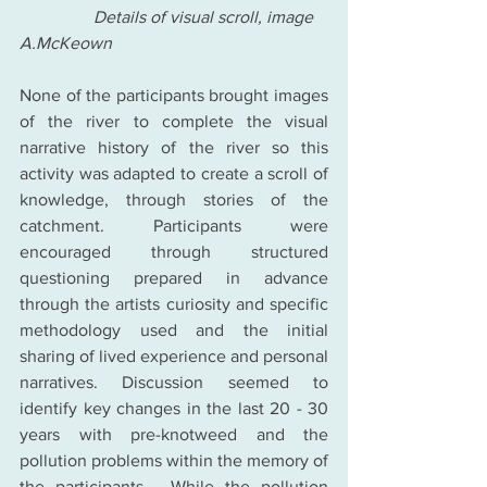
                 Details of visual scroll, image 
A.McKeown
None of the participants brought images 
of the river to complete the visual 
narrative history of the river so this 
activity was adapted to create a scroll of 
knowledge, through stories of the 
catchment. Participants were 
encouraged through structured 
questioning prepared in advance 
through the artists curiosity and specific 
methodology used and the initial 
sharing of lived experience and personal 
narratives. Discussion seemed to 
identify key changes in the last 20 - 30 
years with pre-knotweed and the 
pollution problems within the memory of 
the participants.  While the pollution 