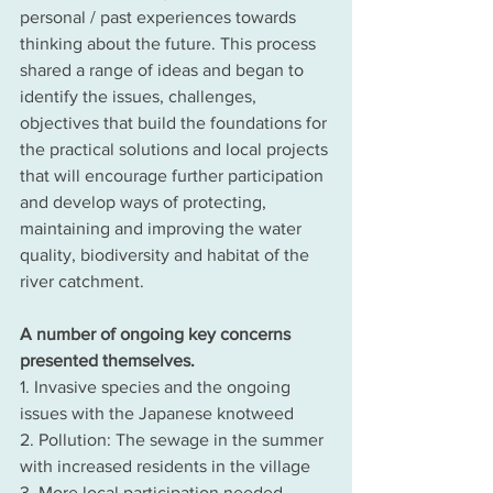
personal / past experiences towards 
thinking about the future. This process 
shared a range of ideas and began to 
identify the issues, challenges, 
objectives that build the foundations for 
the practical solutions and local projects 
that will encourage further participation 
and develop ways of protecting, 
maintaining and improving the water 
quality, biodiversity and habitat of the 
river catchment.
A number of ongoing key concerns 
presented themselves.
1. Invasive species and the ongoing 
issues with the Japanese knotweed
2. Pollution: The sewage in the summer 
with increased residents in the village
3. More local participation needed