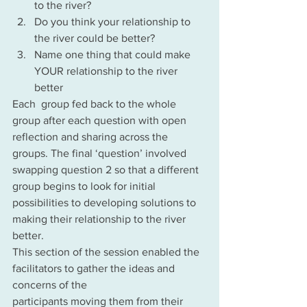
to the river?
Do you think your relationship to 
the river could be better?
Name one thing that could make 
YOUR relationship to the river 
better
Each  group fed back to the whole 
group after each question with open 
reflection and sharing across the 
groups. The final ‘question’ involved 
swapping question 2 so that a different 
group begins to look for initial 
possibilities to developing solutions to 
making their relationship to the river 
better.
This section of the session enabled the 
facilitators to gather the ideas and 
concerns of the
participants moving them from their 