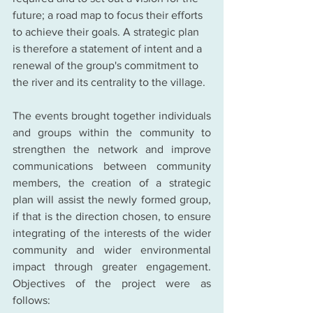
future; a road map to focus their efforts 
to achieve their goals. A strategic plan 
is therefore a statement of intent and a 
renewal of the group's commitment to 
the river and its centrality to the village.
The events brought together individuals 
and groups within the community to 
strengthen the network and improve 
communications between community 
members, the creation of a strategic 
plan will assist the newly formed group, 
if that is the direction chosen, to ensure 
integrating of the interests of the wider 
community and wider environmental 
impact through greater engagement. 
Objectives of the project were as 
follows: