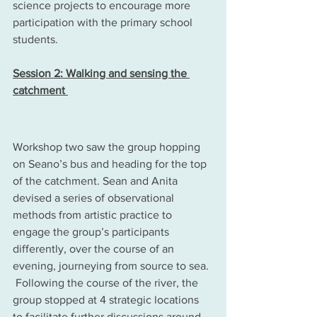
science projects to encourage more 
participation with the primary school 
students.
Session 2: Walking and sensing the 
catchment 
Workshop two saw the group hopping 
on Seano’s bus and heading for the top 
of the catchment. Sean and Anita 
devised a series of observational 
methods from artistic practice to 
engage the group’s participants 
differently, over the course of an 
evening, journeying from source to sea. 
 Following the course of the river, the 
group stopped at 4 strategic locations 
to facilitate further discussions around 