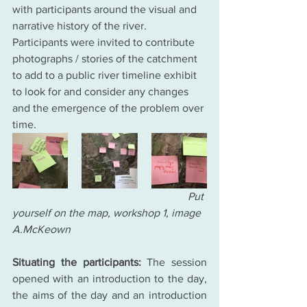
with participants around the visual and 
narrative history of the river. 
Participants were invited to contribute 
photographs / stories of the catchment 
to add to a public river timeline exhibit 
to look for and consider any changes 
and the emergence of the problem over 
time. 
                                                                Put 
yourself on the map, workshop 1, image 
A.McKeown
Situating the participants:
 The session 
opened with an introduction to the day, 
the aims of the day and an introduction 