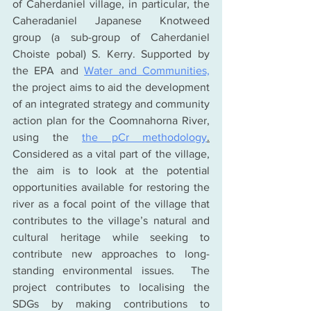
of Caherdaniel village, in particular, the 
Caheradaniel Japanese Knotweed 
group (a sub-group of Caherdaniel 
Choiste pobal) S. Kerry. Supported by 
the EPA and 
Water and Communities,
the project aims to aid the development 
of an integrated strategy and community 
action plan for the Coomnahorna River, 
using the 
the pCr methodology
.
Considered as a vital part of the village, 
the aim is to look at the potential 
opportunities available for restoring the 
river as a focal point of the village that 
contributes to the village’s natural and 
cultural heritage while seeking to 
contribute new approaches to long-
standing environmental issues.  The 
project contributes to localising the 
SDGs by making contributions to 