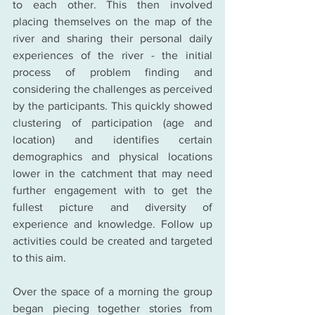
to each other. This then involved 
placing themselves on the map of the 
river and sharing their personal daily 
experiences of the river - the initial 
process of problem finding and 
considering the challenges as perceived 
by the participants. This quickly showed 
clustering of participation (age and 
location) and identifies certain 
demographics and physical locations 
lower in the catchment that may need 
further engagement with to get the 
fullest picture and diversity of 
experience and knowledge. Follow up 
activities could be created and targeted 
to this aim.
Over the space of a morning the group 
began piecing together stories from 