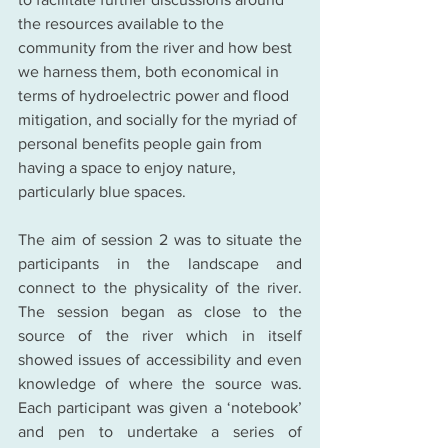
the resources available to the 
community from the river and how best 
we harness them, both economical in 
terms of hydroelectric power and flood 
mitigation, and socially for the myriad of 
personal benefits people gain from 
having a space to enjoy nature, 
particularly blue spaces.
The aim of session 2 was to situate the 
participants in the landscape and 
connect to the physicality of the river. 
The session began as close to the 
source of the river which in itself 
showed issues of accessibility and even 
knowledge of where the source was. 
Each participant was given a ‘notebook’ 
and pen to undertake a series of 