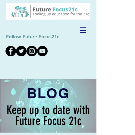
Follow Future Focus21c
BLOG
Keep up to date with
Future Focus 21c