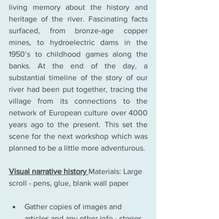
living memory about the history and 
heritage of the river. Fascinating facts 
surfaced, from bronze-age copper 
mines, to hydroelectric dams in the 
1950’s to childhood games along the 
banks. At the end of the day, a 
substantial timeline of the story of our 
river had been put together, tracing the 
village from its connections to the 
network of European culture over 4000 
years ago to the present. This set the 
scene for the next workshop which was 
planned to be a little more adventurous.
Visual narrative history 
Materials: Large 
scroll - pens, glue, blank wall paper
Gather copies of images and 
articles and any other info - stories 