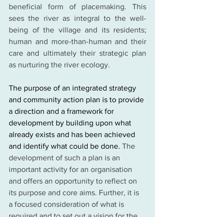
beneficial form of placemaking. This 
sees the river as integral to the well-
being of the village and its residents; 
human and more-than-human and their 
care and ultimately their strategic plan 
as nurturing the river ecology.
The purpose of an integrated strategy 
and community action plan is to provide 
a direction and a framework for 
development by building upon what 
already exists and has been achieved 
and identify what could be done. 
The 
development of such a plan is an 
important activity for an organisation 
and offers an opportunity to reflect on 
its purpose and core aims. Further, it is 
a focused consideration of what is 
required and to set out a vision for the 