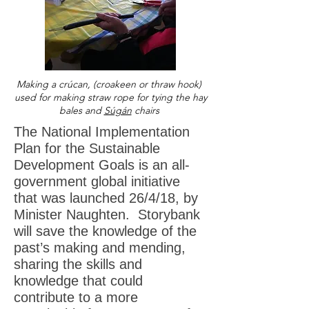
M
aking a crúcan, (croakeen or thraw hook)
used for making straw rope for tying the hay
bales and
Súgán
chairs
The National Implementation
Plan for the Sustainable
Development Goals is an all-
government global initiative
that was launched 26/4/18, by
Minister Naughten. Storybank
will save the knowledge of the
past’s making and mending,
sharing the skills and
knowledge that could
contribute to a more