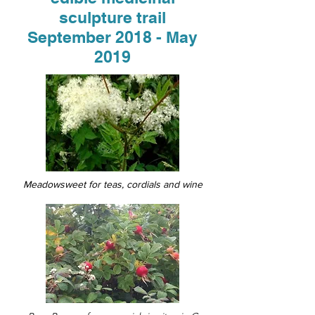
sculpture trail
September 2018 - May
2019
Meadowsweet for teas, cordials
and
wine