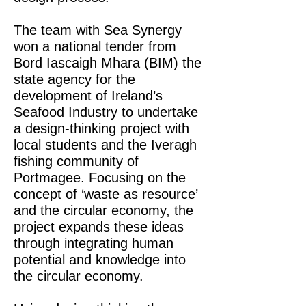
The team with Sea Synergy
won a national tender from
Bord Iascaigh Mhara (BIM) the
state agency for the
development of Ireland’s
Seafood Industry to undertake
a design-thinking project with
local students and the Iveragh
fishing community of
Portmagee. Focusing on the
concept of ‘waste as resource’
and the circular economy, the
project expands these ideas
through
integrating human
potential and knowledge into
the circular economy.