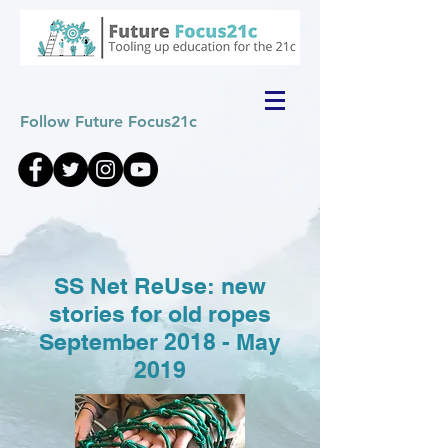
Follow Future Focus21c
SS Net ReUse: new
stories for old ropes
September 2018 - May
2019