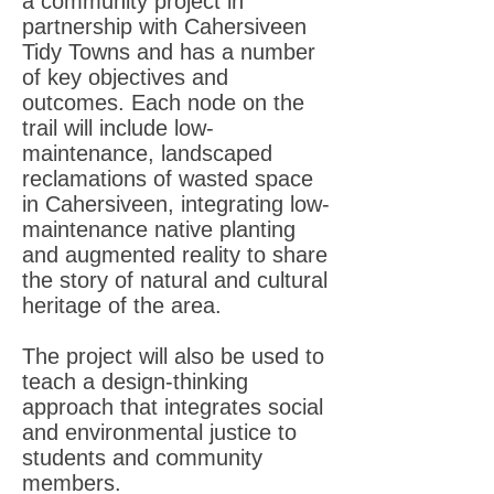
a community project in
partnership with Cahersiveen
Tidy Towns and has a number
of key objectives and
outcomes. Each node on the
trail will include low-
maintenance, landscaped
reclamations of wasted space
in Cahersiveen, integrating low-
maintenance native planting
and augmented reality to share
the story of natural and cultural
heritage of the area.
The project will also be used to
teach a design-thinking
approach that integrates social
and environmental justice to
students and community
members.