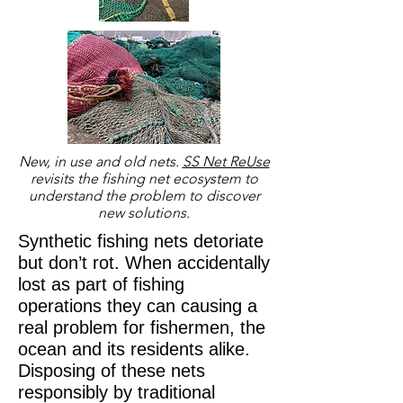
New, in use and old nets.
SS Net ReUse
revisits the fishing net ecosystem to
understand the problem to discover
new solutions.
Synthetic fishing nets
detoriate
but don’t rot. When accidentally
lost as part of fishing
operations they can
causing
a
real problem for fishermen, the
ocean and its residents alike.
Disposing of these nets
responsibly by traditional