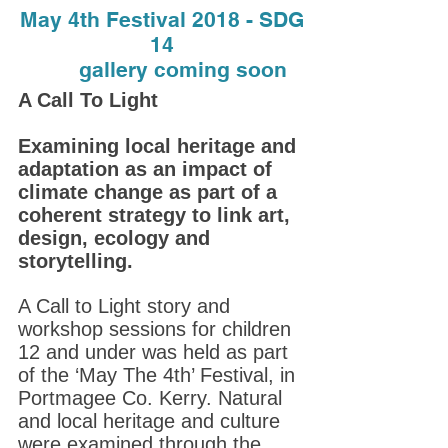
May 4th Festival 2018 - SDG
14
gallery coming soon
A Call To Light
Examining local heritage and
adaptation as an impact of
climate change as part of a
coherent strategy to link art,
design, ecology and
storytelling.
A Call to Light story and
workshop sessions for children
12 and under was held as part
of the ‘May The 4th’ Festival, in
Portmagee Co. Kerry. Natural
and local heritage and culture
were examined through the