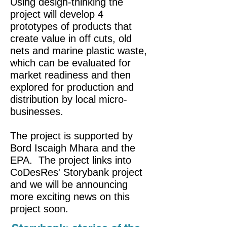
Using design-thinking the
project will develop 4
prototypes of products that
create value in off cuts, old
nets and marine plastic waste,
which can be evaluated for
market readiness and then
explored for production and
distribution by local micro-
businesses.
The project is supported by
Bord Iscaigh Mhara and the
EPA. The project links into
CoDesRes' Storybank project
and we will be announcing
more exciting news on this
project soon.