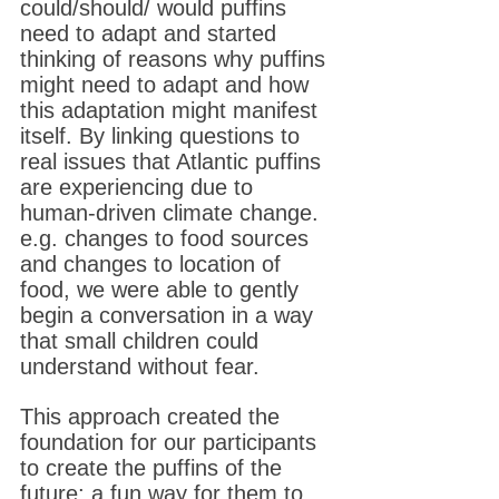
could/should/ would puffins
need to adapt and started
thinking of reasons why puffins
might need to adapt and how
this adaptation might manifest
itself. By linking questions to
real issues that Atlantic puffins
are experiencing due to
human-driven climate change.
e.g. changes to food sources
and changes to location of
food, we were able to gently
begin a conversation in a way
that small children could
understand without fear.
This approach created the
foundation for our participants
to create the puffins of the
future; a fun way for them to