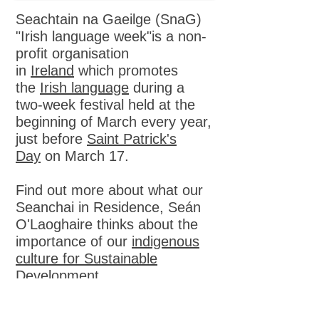
Seachtain na Gaeilge (SnaG)
"Irish language week"is a non-
profit organisation
in
Ireland
which promotes
the
Irish language
during a
two-week festival held at the
beginning of March every year,
just before
Saint Patrick's
Day
on March 17.
Find out more about what our
Seanchai in Residence, Seán
O'Laoghaire thinks about the
importance of our
indigenous
culture for Sustainable
Development
St Patrick's Day parade