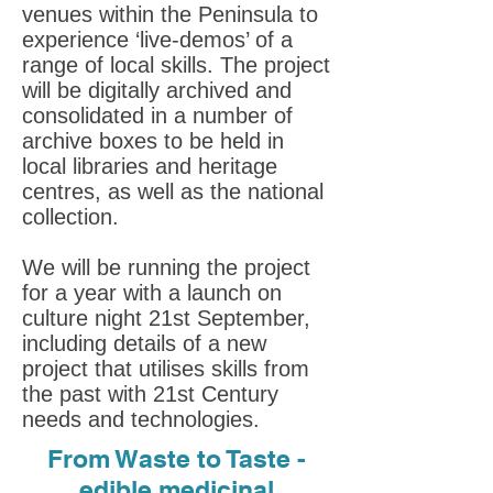
venues within the Peninsula to
experience ‘live-demos’ of a
range of local skills. The project
will be digitally archived and
consolidated in a number of
archive boxes to be held in
local libraries and heritage
centres, as well as the national
collection.
We will be running the project
for a year with a launch on
culture night 21st September,
including details of a new
project that utilises skills from
the past with 21st Century
needs and technologies.
From Waste to Taste -
edible medicinal