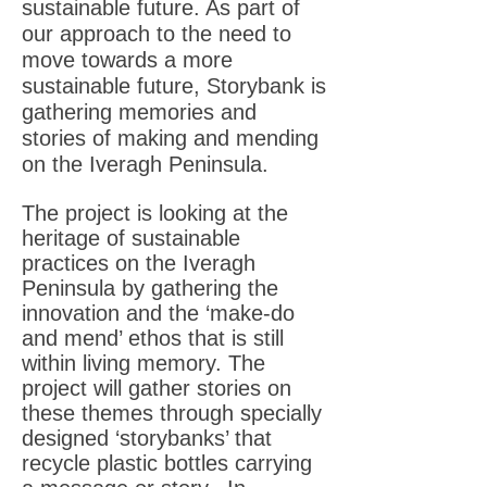
sustainable future. As part of
our approach to the need to
move towards a more
sustainable future, Storybank is
gathering memories and
stories of making and mending
on the Iveragh Peninsula.
The project is looking at the
heritage of sustainable
practices on the Iveragh
Peninsula by gathering the
innovation and the ‘make-do
and mend’ ethos that is still
within living memory. The
project will gather stories on
these themes through specially
designed ‘storybanks’ that
recycle plastic bottles carrying