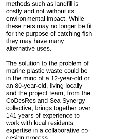
methods such as landfill is
costly and not without its
environmental impact. While
these nets may no longer be fit
for the purpose of catching fish
they may have many
alternative uses.
The solution to the problem of
marine plastic waste could be
in the mind of a 12-year-old or
an 80-year-old, living locally
and the project team, from the
CoDesRes and Sea Synergy
collective, brings together over
141 years of experience to
work with local residents’
expertise in a collaborative co-
design process.