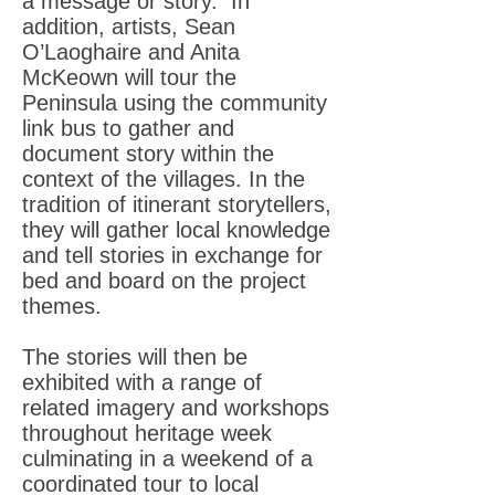
a message or story. In
addition, artists, Sean
O’Laoghaire and Anita
McKeown will tour the
Peninsula using the community
link bus to gather and
document story within the
context of the villages. In the
tradition of itinerant storytellers,
they will gather local knowledge
and tell stories in exchange for
bed and board on the project
themes.
The stories will then be
exhibited with a range of
related imagery and workshops
throughout heritage week
culminating in a weekend of a
coordinated tour to local