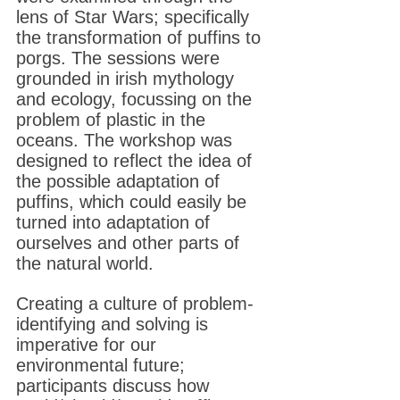
lens of Star Wars; specifically
the transformation of puffins to
porgs. The sessions were
grounded in irish mythology
and ecology, focussing on the
problem of plastic in the
oceans. The workshop was
designed to reflect the idea of
the possible adaptation of
puffins, which could easily be
turned into adaptation of
ourselves and other parts of
the natural world.
Creating a culture of problem-
identifying and solving is
imperative for our
environmental future;
participants discuss how