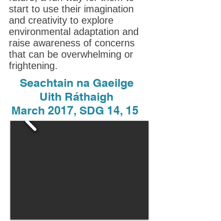
start to use their imagination
and creativity to explore
environmental adaptation and
raise awareness of concerns
that can be overwhelming or
frightening.
Seachtain na Gaeilge
Uith Ráthaigh
March 2017, SDG 14, 15