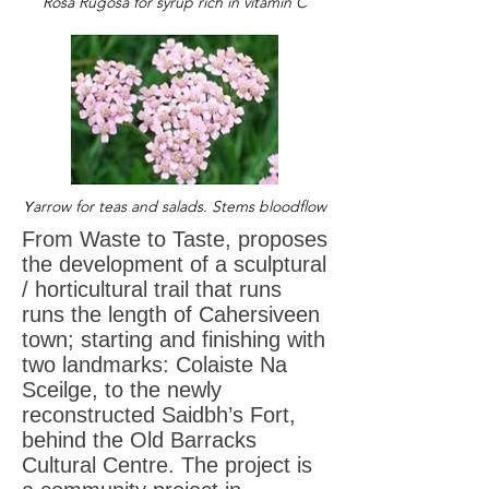
Rosa Rugosa for syrup rich in vitamin C
arrow for teas and salads. Stems
bloodflow
Y
From Waste to Taste, proposes
the development of a sculptural
/ horticultural trail that runs
runs the length of Cahersiveen
town; starting and finishing with
two landmarks: Colaiste Na
Sceilge, to the newly
reconstructed Saidbh’s Fort,
behind the Old Barracks
Cultural Centre. The project is