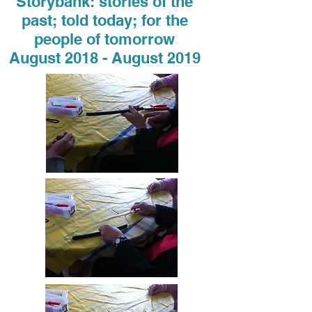
Storybank: stories of the
past; told today; for the
people of tomorrow
August 2018 - August 2019