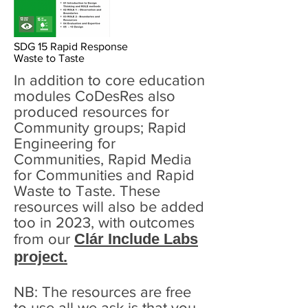
SDG 15 Rapid Response
Waste to Taste
In addition to core education
modules CoDesRes also
produced resources for
Community groups; Rapid
Engineering for
Communities, Rapid Media
for Communities and Rapid
Waste to Taste. These
resources will also be added
too in 2023, with outcomes
Clár Include Labs
from our
project.
NB: The resources are free
to use all we ask is that you