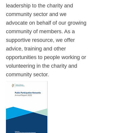
leadership to the charity and
community sector and we
advocate on behalf of our growing
community of members. As a
supportive resource, we offer
advice, training and other
opportunities to people working or
volunteering in the charity and
community sector.