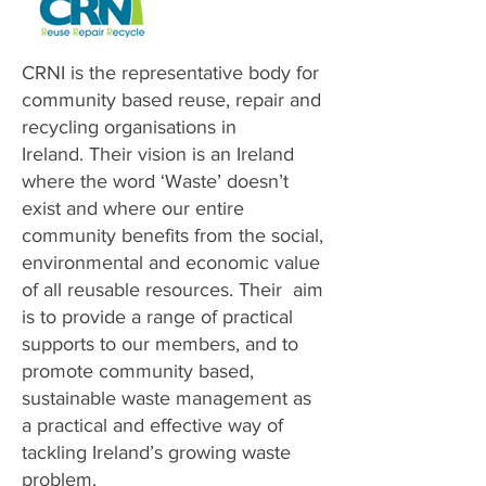
CRNI is the representative body for
community based reuse, repair and
recycling organisations in
Ireland.
Their vision is an Ireland
where the word ‘Waste’ doesn’t
exist and where our entire
community benefits from the social,
environmental and economic value
of all reusable resources.
Their aim
is to provide a range of practical
supports to our members, and to
promote community based,
sustainable waste management as
a practical and effective way of
tackling Ireland’s growing waste
problem.