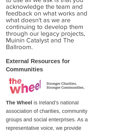
acknowledge the team and
feedback on what works and
what doesn't as we are
continuing to develop them
through our legacy projects,
Muinín Catalyst and The
Ballroom.
External Resources for
Communities
The Wheel
is Ireland’s national
association of charities, community
groups and social enterprises. As a
representative voice, we provide