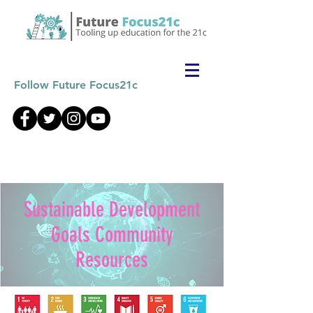
Follow Future Focus21c
Sustainable Development
Goals Community
Resources