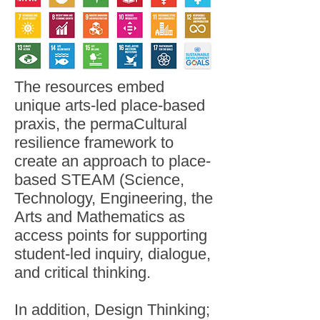
The resources embed
unique arts-led place-based
praxis, the permaCultural
resilience framework to
create an approach to place-
based STEAM (Science,
Technology, Engineering, the
Arts and Mathematics as
access points for supporting
student-led inquiry, dialogue,
and critical thinking.
In addition, Design Thinking;