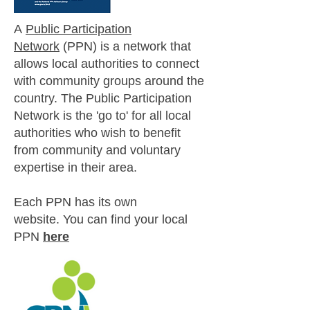
A
Public Participation
Network
(PPN) is a network that
allows local authorities to connect
with community groups around the
country.
The Public Participation
Network is the 'go to' for all local
authorities who wish to benefit
from community and voluntary
expertise in their area.
Each PPN has its own
website.
You can find your local
PPN
here