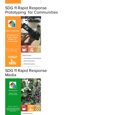
SDG 11 Rapid Response
Prototyping
for
Communities
SDG 11 Rapid Response
Media