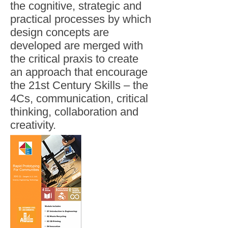
the cognitive, strategic and
practical processes by which
design concepts are
developed are merged with
the critical praxis to create
an approach that encourage
the 21st Century Skills – the
4Cs, communication, critical
thinking, collaboration and
creativity.