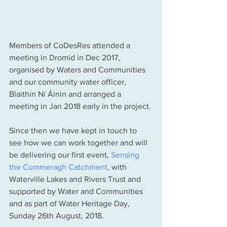
Members of CoDesRes attended a 
meeting in Dromid in Dec 2017, 
organised by Waters and Communities 
and our community water officer, 
Blaithin Ní Áinin and arranged a 
meeting in Jan 2018 early in the project. 
Since then we have kept in touch to 
see how we can work together and will 
be delivering our first event, 
Sensing 
the Cummeragh Catchment
, with 
Waterville Lakes and Rivers Trust and 
supported by Water and Communities 
and as part of Water Heritage Day, 
Sunday 26th August, 2018. 