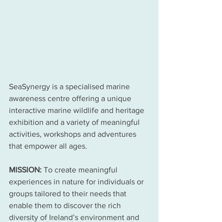
SeaSynergy is a specialised marine 
awareness centre offering a unique 
interactive marine wildlife and heritage 
exhibition and a variety of meaningful 
activities, workshops and adventures 
that empower all ages. 
MISSION:
 To create meaningful 
experiences in nature for individuals or 
groups tailored to their needs that 
enable them to discover the rich 
diversity of Ireland’s environment and 