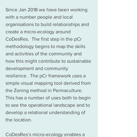
Since Jan 2018 we have been working 
with a number people and local 
organisations to build relationships and 
create a micro-ecology around 
CoDesRes.  The first step in the pCr 
methodology begins to map the skills 
and activities of the community and 
how this might contribute to sustainable 
development and community 
resilience.  The pCr framework uses a 
simple visual mapping tool derived from 
the Zoning method in Permaculture. 
This has a number of uses both to begin 
to see the operational landscape and to 
develop a relational understanding of 
the location. 
CoDesRes’s micro-ecology enables a 