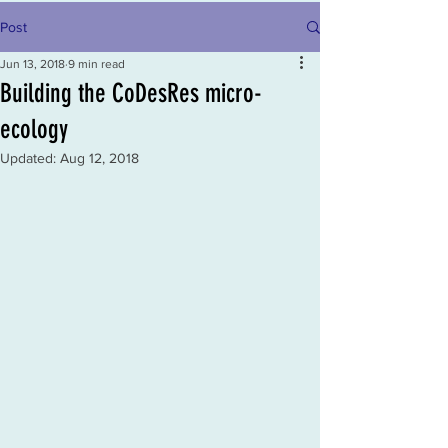
Post
Jun 13, 2018
9 min read
Building the CoDesRes micro-
ecology
Updated:
Aug 12, 2018