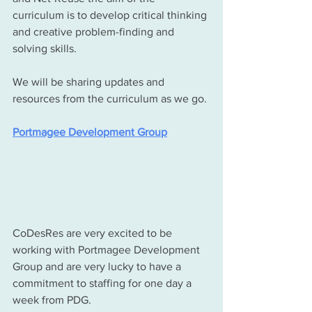
curriculum is to develop critical thinking 
and creative problem-finding and 
solving skills.
We will be sharing updates and 
resources from the curriculum as we go. 
Portmagee Development Group
CoDesRes are very excited to be 
working with Portmagee Development 
Group and are very lucky to have a 
commitment to staffing for one day a 
week from PDG. 