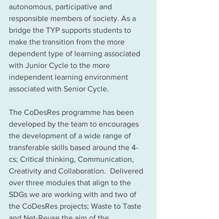
autonomous, participative and 
responsible members of society. As a 
bridge the TYP supports students to 
make the transition from the more 
dependent type of learning associated 
with Junior Cycle to the more 
independent learning environment 
associated with Senior Cycle. 
The CoDesRes programme has been 
developed by the team to encourages 
the development of a wide range of 
transferable skills based around the 4-
cs; Critical thinking, Communication, 
Creativity and Collaboration.  Delivered 
over three modules that align to the 
SDGs we are working with and two of 
the CoDesRes projects; Waste to Taste 
and Net-Reuse the aim of the 