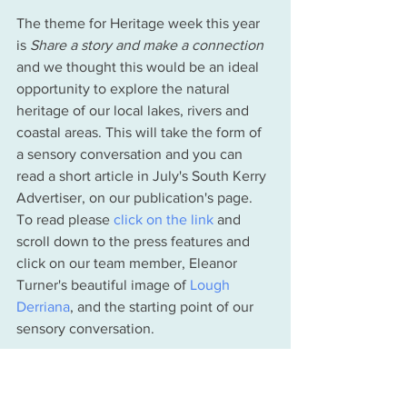
The theme for Heritage week this year 
is 
Share a story and make a connection 
and we thought this would be an ideal 
opportunity to explore the natural 
heritage of our local lakes, rivers and 
coastal areas. This will take the form of 
a sensory conversation and you can 
read a short article in July's South Kerry 
Advertiser, on our publication's page. 
To read please 
click on the link
 and 
scroll down to the press features and 
click on our team member, Eleanor 
Turner's beautiful image of 
Lough 
Derriana
, and the starting point of our 
sensory conversation. 
Waterville Lakes and Rivers Trust