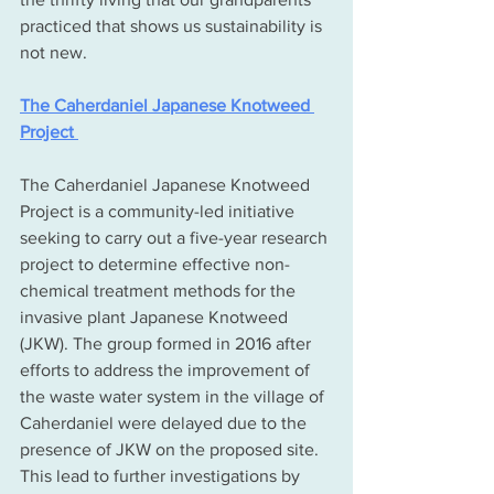
practiced that shows us sustainability is 
not new.
The Caherdaniel Japanese Knotweed 
Project 
The Caherdaniel Japanese Knotweed 
Project is a community-led initiative 
seeking to carry out a five-year research 
project to determine effective non-
chemical treatment methods for the 
invasive plant Japanese Knotweed 
(JKW). The group formed in 2016 after 
efforts to address the improvement of 
the waste water system in the village of 
Caherdaniel were delayed due to the 
presence of JKW on the proposed site. 
This lead to further investigations by 