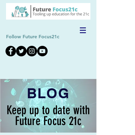
Follow Future Focus21c
BLOG
Keep up to date with
Future Focus 21c