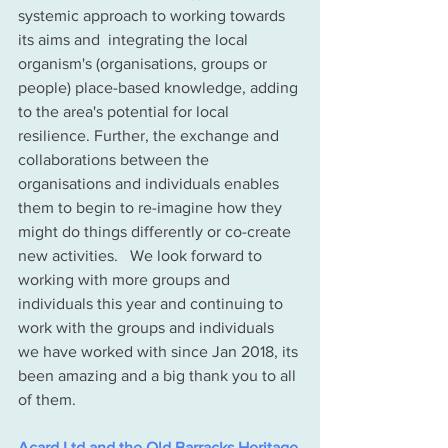
systemic approach to working towards 
its aims and  integrating the local 
organism's (organisations, groups or 
people) place-based knowledge, adding 
to the area's potential for local 
resilience. Further, the exchange and 
collaborations between the 
organisations and individuals enables 
them to begin to re-imagine how they 
might do things differently or co-create 
new activities.   We look forward to 
working with more groups and 
individuals this year and continuing to 
work with the groups and individuals 
we have worked with since Jan 2018, its 
been amazing and a big thank you to all 
of them.  
Acard Ltd and the Old Barracks Heritage 