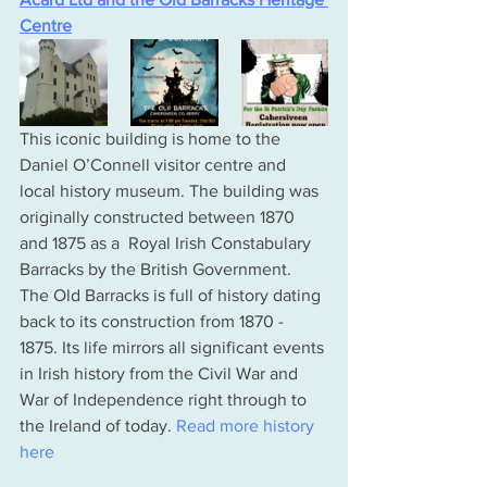
Centre
This iconic building is home to the 
Daniel O’Connell visitor centre and 
local history museum. The building was 
originally constructed between 1870 
and 1875 as a  Royal Irish Constabulary 
Barracks by the British Government. 
The Old Barracks is full of history dating 
back to its construction from 1870 - 
1875. Its life mirrors all significant events 
in Irish history from the Civil War and  
War of Independence right through to 
the Ireland of today. 
Read more history 
here