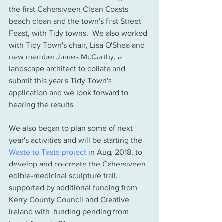
the first Cahersiveen Clean Coasts 
beach clean and the town's first Street 
Feast, with Tidy towns.  We also worked 
with Tidy Town's chair, Lisa O'Shea and 
new member James McCarthy, a 
landscape architect to collate and 
submit this year's Tidy Town's 
application and we look forward to 
hearing the results.  
We also began to plan some of next 
year's activities and will be starting the 
Waste to Taste project
 in Aug. 2018, to 
develop and co-create the Cahersiveen 
edible-medicinal sculpture trail, 
supported by additional funding from 
Kerry County Council and Creative 
Ireland with  funding pending from 