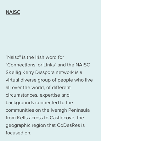
NAISC
"Naisc" is the Irish word for 
"Connections  or Links" and the NAISC 
SKellig Kerry Diaspora network is a 
virtual diverse group of people who live 
all over the world, of different 
circumstances, expertise and 
backgrounds connected to the 
communities on the Iveragh Peninsula 
from Kells across to Castlecove, the 
geographic region that CoDesRes is 
focused on.  