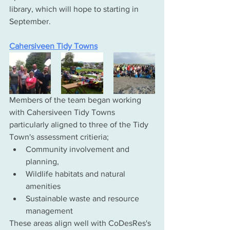
library, which will hope to starting in 
September. 
Cahersiveen Tidy Towns
Members of the team began working 
with Cahersiveen Tidy Towns 
particularly aligned to three of the Tidy 
Town's assessment critieria;
Community involvement and 
planning, 
Wildlife habitats and natural 
amenities 
Sustainable waste and resource 
management 
These areas align well with CoDesRes's 