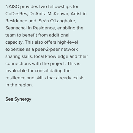
NAISC provides two fellowships for 
CoDesRes, Dr Anita McKeown, Artist in 
Residence and  Seán O'Laoghaire, 
Seanachai in Residence, enabling the 
team to benefit from additional 
capacity. This also offers high-level 
expertise as a peer-2-peer network 
sharing skills, local knowledge and their 
connections with the project. This is 
invaluable for consolidating the 
resilience and skills that already exists 
in the region. 
Sea Synergy