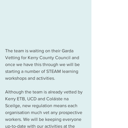
The team is waiting on their Garda 
Vetting for Kerry County Council and 
once we have this through we will be 
starting a number of STEAM learning 
workshops and activities. 
Although the team is already vetted by 
Kerry ETB, UCD and Coláiste na 
Sceilge, new regulation means each 
organisation much vet any prospective 
workers. We will be keeping everyone 
up-to-date with our activities at the 