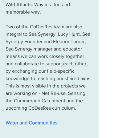
Wild Atlantic Way in a fun and 
memorable way.
Two of the CoDesRes team are also 
integral to Sea Synergy, Lucy Hunt, Sea 
Synergy Founder and Eleanor Turner, 
Sea Synergy manager and educator 
means we can work closely together 
and collaborate to support each other 
by exchanging our field-specific 
knowledge to reaching our shared aims. 
This is most visible in the projects we 
are working on - Net Re-use, Sensing 
the Cummeragh Catchment and the 
upcoming CoDesRes curriculum. 
Water and Communities