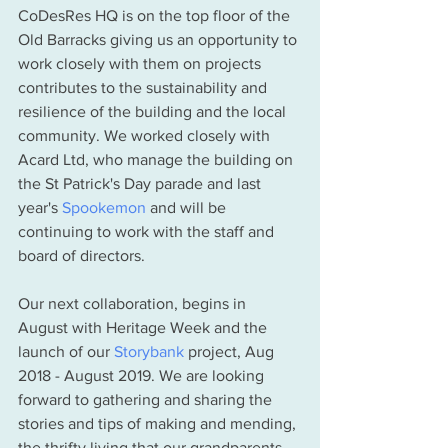
CoDesRes HQ is on the top floor of the 
Old Barracks giving us an opportunity to 
work closely with them on projects 
contributes to the sustainability and 
resilience of the building and the local 
community. We worked closely with 
Acard Ltd, who manage the building on 
the St Patrick's Day parade and last 
year's 
Spookemon
 and will be 
continuing to work with the staff and 
board of directors. 
Our next collaboration, begins in 
August with Heritage Week and the 
launch of our 
Storybank
 project, Aug 
2018 - August 2019. We are looking 
forward to gathering and sharing the 
stories and tips of making and mending, 
the thrifty living that our grandparents 