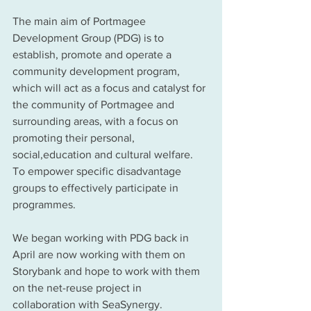
The main aim of Portmagee 
Development Group (PDG) is to 
establish, promote and operate a 
community development program, 
which will act as a focus and catalyst for 
the community of Portmagee and 
surrounding areas, with a focus on 
promoting their personal, 
social,education and cultural welfare. 
To empower specific disadvantage 
groups to effectively participate in 
programmes.  
We began working with PDG back in 
April are now working with them on 
Storybank and hope to work with them 
on the net-reuse project in 
collaboration with SeaSynergy. 