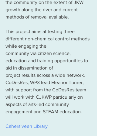
the community on the extent of JKW 
growth along the river and current 
methods of removal available.
This project aims at testing three 
different non-chemical control methods 
while engaging the
community via citizen science, 
education and training opportunities to 
aid in dissemination of
project results across a wide network. 
CoDesRes, WP3 lead Eleanor Turner, 
with support from the CoDesRes team 
will work with CJKWP particularly on 
aspects of arts-led community 
engagement and STEAM education.
Cahersiveen Library