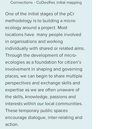
Connections - CoDesRes initial mapping
One of the initial stages of the pCr 
methodology is to building a micro-
ecology around a project. Most 
locations have  many people involved 
in organisations and working 
individually with shared or related aims.  
Through the development of micro-
ecologies as a foundation for citizen’s 
involvement in shaping and governing 
places, we can begin to share multiple 
perspectives and exchange skills and 
expertise as we are often unaware of 
the skills, knowledge, passions and 
interests within our local communities.  
These temporary public spaces 
encourage dialogue, inter-relating and 
action.