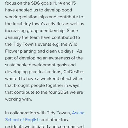
focus on the SDG goals 11, 14 and 15 
have enabled us to develop good 
working relationships and contribute to 
the local tidy town's activities as well as 
increasing group membership. Since 
January the team have contributed to 
the Tidy Town's events e.g. the Wild 
Flower planting and clean up days.  As 
part of developing an awareness of the 
sustainable development goals and 
developing practical actions, CoDesRes 
wanted to have a weekend of activities 
that brought people together in ways 
that contribute to the four SDGs we are 
working with. 
In collaboration with Tidy Towns, 
Asana 
School of English
 and other local 
residents we initiated and co-organised 