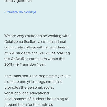
Local Agenda 21. 
Coláiste na Sceilge
We are very excited to be working with 
Coláiste na Sceilge, a co-educational 
community college with an enrolment 
of 550 students and we will be offering 
the CoDesRes curriculum within the 
2018 / 19 Transition Year. 
The Transition Year Programme (TYP) is 
a unique one year programme that 
promotes the personal, social, 
vocational and educational 
development of students beginning to 
prepare them for their role as 