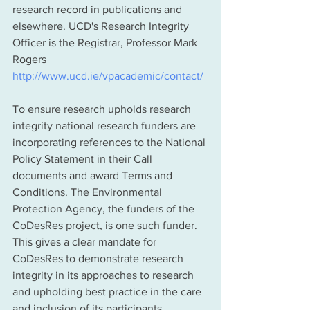
research record in publications and 
elsewhere. UCD's Research Integrity 
Officer is the Registrar, Professor Mark 
Rogers 
http://www.ucd.ie/vpacademic/contact/ 
To ensure research upholds research 
integrity national research funders are 
incorporating references to the National 
Policy Statement in their Call 
documents and award Terms and 
Conditions. The Environmental 
Protection Agency, the funders of the 
CoDesRes project, is one such funder. 
This gives a clear mandate for 
CoDesRes to demonstrate research 
integrity in its approaches to research 
and upholding best practice in the care 
and inclusion of its participants.  