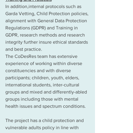
In addition,internal protocols such as 
Garda Vetting, Child Protection policies, 
alignment with General Data Protection 
Regulations (GDPR) and Training in 
GDPR, research methods and research 
integrity further insure ethical standards 
and best practice. 
The CoDesRes team has extensive 
experience of working within diverse 
constituencies and with diverse 
participants; children, youth, elders, 
international students, inter-cultural 
groups and mixed and differently-abled 
groups including those with mental 
health issues and spectrum conditions. 
The project has a child protection and 
vulnerable adults policy in line with 