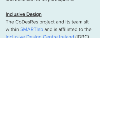
Inclusive Design
The CoDesRes project and its team sit 
within 
SMARTlab
 and is affiliated to the 
Inclusive Design Centre Ireland
 (IDRC), 
within the School of Mechanical and 
Materials Engineering.The IDRC was 
established in December 2013, to 
provides the national and international 
framework for interdisciplinary 
expertise to deliver on major research 
programmes in Research, Policy and 
Practice for Inclusive Design, including 
Assistive Technologies for People with 
Intellectual and other abilities and 
disabilities. 
The pCr praxis underpinning the 