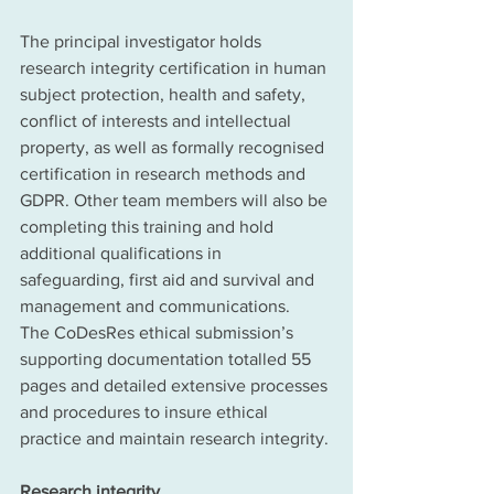
The principal investigator holds 
research integrity certification in human 
subject protection, health and safety, 
conflict of interests and intellectual 
property, as well as formally recognised 
certification in research methods and 
GDPR. Other team members will also be 
completing this training and hold 
additional qualifications in 
safeguarding, first aid and survival and 
management and communications. 
The CoDesRes ethical submission’s 
supporting documentation totalled 55 
pages and detailed extensive processes 
and procedures to insure ethical 
practice and maintain research integrity.
Research integrity