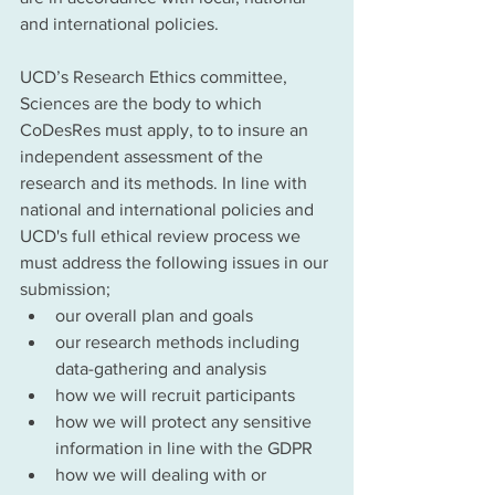
and international policies.  
UCD’s Research Ethics committee, 
Sciences are the body to which 
CoDesRes must apply, to to insure an 
independent assessment of the 
research and its methods. In line with 
national and international policies and 
UCD's full ethical review process we 
must address the following issues in our 
submission;
our overall plan and goals
our research methods including 
data-gathering and analysis 
how we will recruit participants
how we will protect any sensitive 
information in line with the GDPR 
how we will dealing with or 