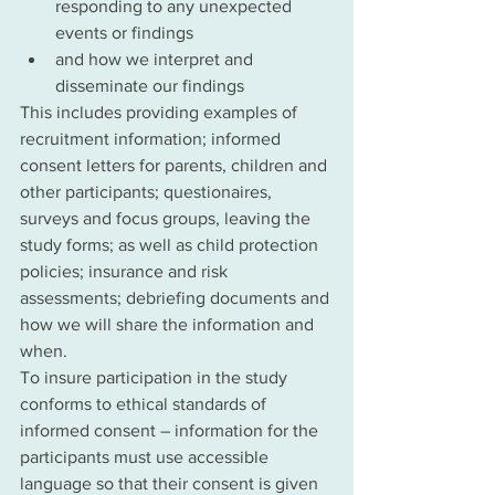
responding to any unexpected 
events or findings
and how we interpret and 
disseminate our findings
This includes providing examples of 
recruitment information; informed 
consent letters for parents, children and 
other participants; questionaires, 
surveys and focus groups, leaving the 
study forms; as well as child protection 
policies; insurance and risk 
assessments; debriefing documents and 
how we will share the information and 
when. 
To insure participation in the study 
conforms to ethical standards of 
informed consent – information for the 
participants must use accessible 
language so that their consent is given 