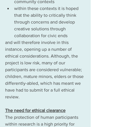
community contexts
within these contexts it is hoped 
that the ability to critically think 
through concerns and develop 
creative solutions through 
collaboration for civic ends 
and will therefore involve in this 
instance, opening up a number of 
ethical considerations. Although, the 
project is low risk, many of our 
participants are considered vulnerable; 
children, mature minors, elders or those 
differently-abled, which has meant we 
have had to submit for a full ethical 
review. 
The need for ethical clearance
The protection of human participants 
within research is a high priority for 