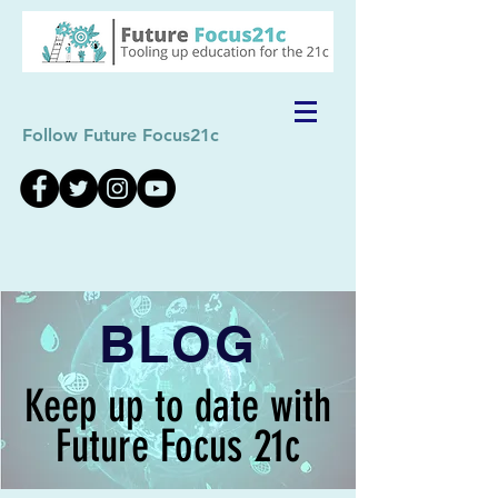
Follow Future Focus21c
BLOG
Keep up to date with
Future Focus 21c