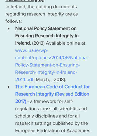
In Ireland, the guiding documents 
regarding research integrity are as 
follows:
National Policy Statement on 
Ensuring Research Integrity in 
Ireland.
 (2013) Available online at 
www.iua.ie/wp-
content/uploads/2014/06/National-
Policy-Statement-on-Ensuring-
Research-Integrity-in-Ireland-
2014.pdf
 [March, , 2018].
The European Code of Conduct for 
Research Integrity (Revised Edition 
2017)
 - a framework for self-
regulation across all scientific and 
scholarly disciplines and for all 
research settings published by the 
European Federation of Academies 