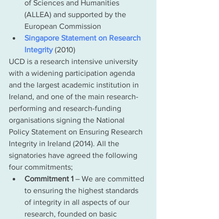
of Sciences and Humanities 
(ALLEA) and supported by the 
European Commission  
Singapore Statement on Research 
Integrity
 (2010)
UCD is a research intensive university 
with a widening participation agenda 
and the largest academic institution in 
Ireland, and one of the main research-
performing and research-funding 
organisations signing the National 
Policy Statement on Ensuring Research 
Integrity in Ireland (2014). All the 
signatories have agreed the following 
four commitments;
Commitment 1
 – We are committed 
to ensuring the highest standards 
of integrity in all aspects of our 
research, founded on basic 