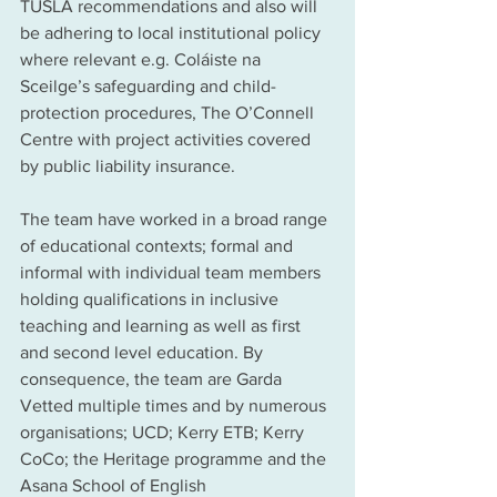
TUSLA recommendations and also will 
be adhering to local institutional policy 
where relevant e.g. Coláiste na 
Sceilge’s safeguarding and child-
protection procedures, The O’Connell 
Centre with project activities covered 
by public liability insurance. 
The team have worked in a broad range 
of educational contexts; formal and 
informal with individual team members 
holding qualifications in inclusive 
teaching and learning as well as first 
and second level education. By 
consequence, the team are Garda 
Vetted multiple times and by numerous 
organisations; UCD; Kerry ETB; Kerry 
CoCo; the Heritage programme and the 
Asana School of English 