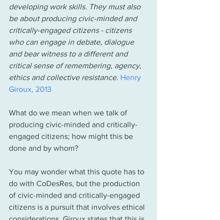
developing work skills. They must also 
be about producing civic-minded and 
critically-engaged citizens - citizens 
who can engage in debate, dialogue 
and bear witness to a different and 
critical sense of remembering, agency, 
ethics and collective resistance.
Henry 
Giroux, 2013
What do we mean when we talk of 
producing civic-minded and critically-
engaged citizens; how might this be 
done and by whom? 
You may wonder what this quote has to 
do with CoDesRes, but the production 
of civic-minded and critically-engaged 
citizens is a pursuit that involves ethical 
considerations. Giroux states that this is 