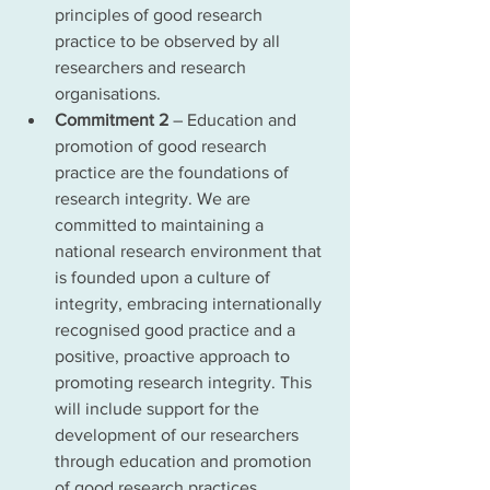
principles of good research 
practice to be observed by all 
researchers and research 
organisations.
Commitment 2
 – Education and 
promotion of good research 
practice are the foundations of 
research integrity. We are 
committed to maintaining a 
national research environment that 
is founded upon a culture of 
integrity, embracing internationally 
recognised good practice and a 
positive, proactive approach to 
promoting research integrity. This 
will include support for the 
development of our researchers 
through education and promotion 
of good research practices.