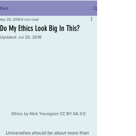
Post
Apr 25, 2018
6 min read
Do My Ethics Look Big In This?
Updated:
Jul 20, 2018
Ethics by Nick Youngson CC BY-SA 3.0
Universities should be about more than 