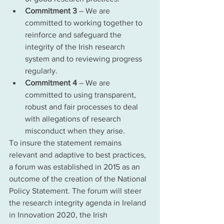
Commitment 3
 – We are 
committed to working together to 
reinforce and safeguard the 
integrity of the Irish research 
system and to reviewing progress 
regularly.
Commitment 4
 – We are 
committed to using transparent, 
robust and fair processes to deal 
with allegations of research 
misconduct when they arise.
To insure the statement remains 
relevant and adaptive to best practices, 
a forum was established in 2015 as an 
outcome of the creation of the National 
Policy Statement. The forum will steer 
the research integrity agenda in Ireland 
in Innovation 2020, the Irish 