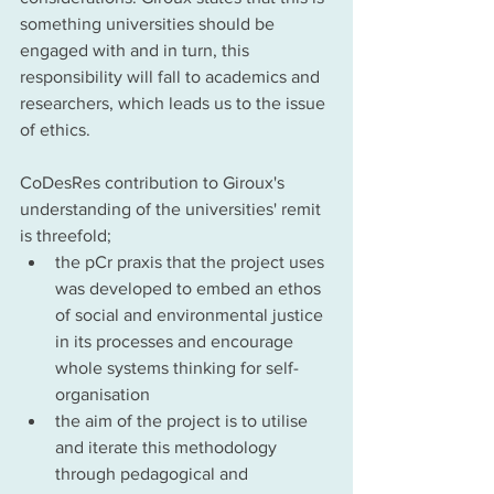
something universities should be 
engaged with and in turn, this 
responsibility will fall to academics and 
researchers, which leads us to the issue 
of ethics. 
CoDesRes contribution to Giroux's 
understanding of the universities' remit  
is threefold; 
the pCr praxis that the project uses 
was developed to embed an ethos 
of social and environmental justice 
in its processes and encourage 
whole systems thinking for self-
organisation 
the aim of the project is to utilise 
and iterate this methodology 
through pedagogical and 