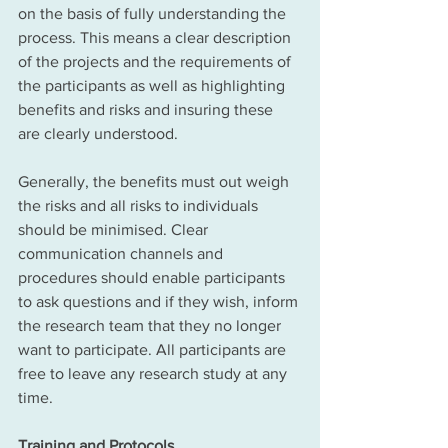
on the basis of fully understanding the 
process. This means a clear description 
of the projects and the requirements of 
the participants as well as highlighting 
benefits and risks and insuring these 
are clearly understood. 
Generally, the benefits must out weigh 
the risks and all risks to individuals 
should be minimised. Clear 
communication channels and 
procedures should enable participants 
to ask questions and if they wish, inform 
the research team that they no longer 
want to participate. All participants are 
free to leave any research study at any 
time. 
Training and Protocols