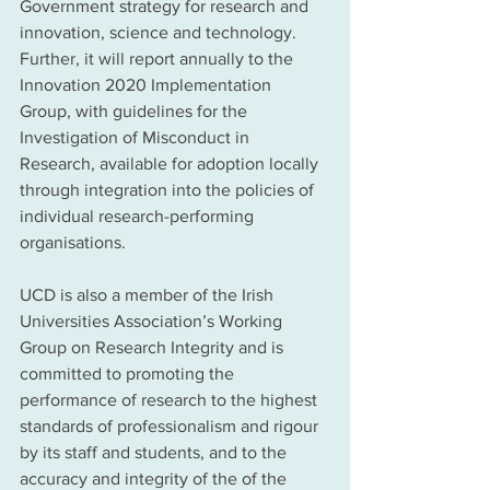
Government strategy for research and 
innovation, science and technology. 
Further, it will report annually to the 
Innovation 2020 Implementation 
Group, with guidelines for the 
Investigation of Misconduct in 
Research, available for adoption locally 
through integration into the policies of 
individual research-performing 
organisations. 
UCD is also a member of the Irish 
Universities Association’s Working 
Group on Research Integrity and is 
committed to promoting the 
performance of research to the highest 
standards of professionalism and rigour 
by its staff and students, and to the 
accuracy and integrity of the of the 