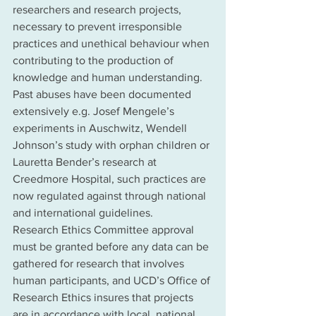
researchers and research projects, 
necessary to prevent irresponsible 
practices and unethical behaviour when 
contributing to the production of 
knowledge and human understanding. 
Past abuses have been documented 
extensively e.g. Josef Mengele’s 
experiments in Auschwitz, Wendell 
Johnson’s study with orphan children or 
Lauretta Bender’s research at 
Creedmore Hospital, such practices are 
now regulated against through national 
and international guidelines. 
Research Ethics Committee approval 
must be granted before any data can be 
gathered for research that involves 
human participants, and UCD’s Office of 
Research Ethics insures that projects 
are in accordance with local, national 