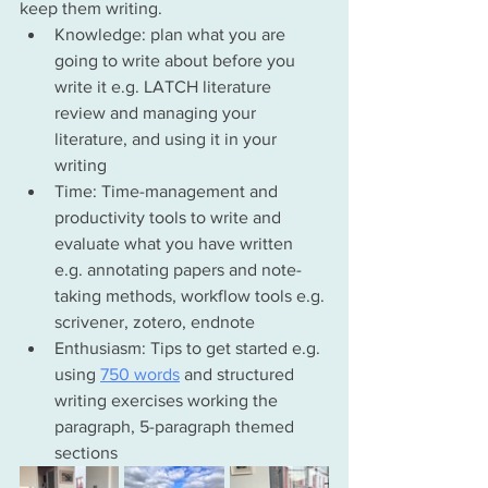
keep them writing. 
Knowledge: plan what you are 
going to write about before you 
write it e.g. LATCH literature 
review and managing your 
literature, and using it in your 
writing
Time: Time-management and 
productivity tools to write and 
evaluate what you have written 
e.g. annotating papers and 
note-
taking
 methods, 
workflow
 tools e.g. 
scrivener, zotero, endnote
Enthusiasm: Tips to get started e.g. 
using 
750 words
 and structured 
writing exercises working the 
paragraph, 5-paragraph themed 
sections