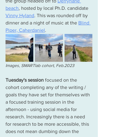
the group headed off to 
Derrynane 
beach
, hosted by local Ph.D. candidate 
Vinny Hyland
. This was rounded off by 
dinner and a night of music at the 
Blind 
Piper, Caherdaniel
.
Images, SMARTlab cohort, Feb.2023
Tuesday's session 
focused on the 
cohort completing any of the writing / 
goals they 
have
 set for themselves with 
a focused training session in the 
afternoon - using social media for 
research. Increasingly there is a need 
for research to be more accessible, this 
does not mean dumbing down the 