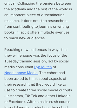
critical. Collapsing the barriers between 
the academy and the rest of the world is 
an important piece of disseminating 
research. It does not stop researchers 
from 
contributing to journals or writing 
books in fact it offers multiple avenues 
to reach new audiences.
Reaching new audiences in ways that 
they will engage was the focus of 
the 
Tuesday 
training session, led by social 
media 
consultant
Lyn Mutch
 of 
Noodlehorse Media
.
The cohort had 
been asked to think about aspects of 
their research that they would like to 
use to create three social media outputs 
- Instagram, Tik Tok and either LinkedIn 
or Facebook. After a basic crash course 
in social media production, the cohort 