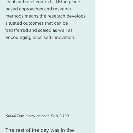
local and rural contexts. Using place-
based approaches and research 
methods means the research develops 
situated outcomes that can be 
transferred and scaled as well as 
encouraging localised innovation.  
SMARTlab Kerry retreat, Feb 2023
The rest of the day was in the 