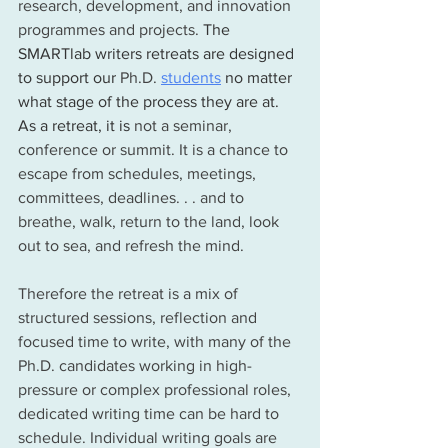
research, development, and innovation 
programmes and projects. 
The 
SMARTlab writers retreats are designed 
to support our 
Ph.D.
students
 no matter 
what stage of the process they are at.  
As a retreat, it is 
not a seminar, 
conference or summit. It is a chance to 
escape from schedules, meetings, 
committees, deadlines. . . and to 
breathe, walk, return to the land, look 
out to sea, and refresh the mind. 
Therefore the retreat is a mix of 
structured sessions, reflection and 
focused time to write, with many of the 
Ph.D. candidates working in high-
pressure or complex professional roles, 
dedicated writing time can be hard to 
schedule. Individual writing goals are 