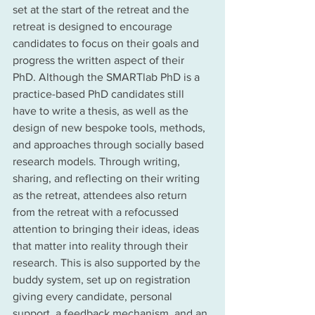
set at the start of the retreat and the 
retreat is designed to encourage 
candidates to focus on their goals and 
progress the written aspect of their 
PhD. Although the SMARTlab PhD is a 
practice-based PhD candidates still 
have to write a thesis, as well as the 
design of new bespoke tools, methods, 
and approaches through socially based 
research models. Through writing, 
sharing, and reflecting on their writing 
as the retreat, attendees also return 
from the retreat with a refocussed 
attention to bringing their ideas, ideas 
that matter into reality through their 
research. This is also supported by the 
buddy system, set up on registration 
giving every candidate, personal 
support, a feedback mechanism, and an 