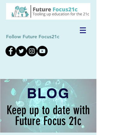
Follow Future Focus21c
BLOG
Keep up to date with
Future Focus 21c