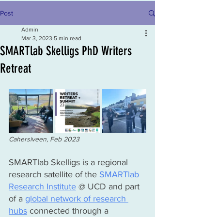
Post
Admin
Mar 3, 2023
5 min read
SMARTlab Skelligs PhD Writers
Retreat
Cahersiveen, Feb 2023
SMARTlab Skelligs is a regional 
research satellite of the 
SMARTlab 
Research Institute
 @ UCD and part 
of a 
global network of research 
hubs
 connected through a 