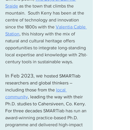
Sraide
 as the town that climbs the 
mountain.  South Kerry has been at the 
centre of technology and innovation 
since the 1800s with the 
Valentia Cable 
Station
,
 this history with the mix of 
natural and cultural heritage offers 
opportunities to integrate long-standing 
local expertise and knowledge with 21st-
century tools in sustainable ways. 
In Feb 2023, we 
hosted SMARTlab 
researchers and global thinkers – 
including those from the 
local 
community
,
 leading the way with their 
Ph.D.
 studies to Cahersiveen, Co. Kerry. 
For three decades 
SMARTlab has run an 
award-winning practice-based Ph.D. 
programme and delivered high-impact 