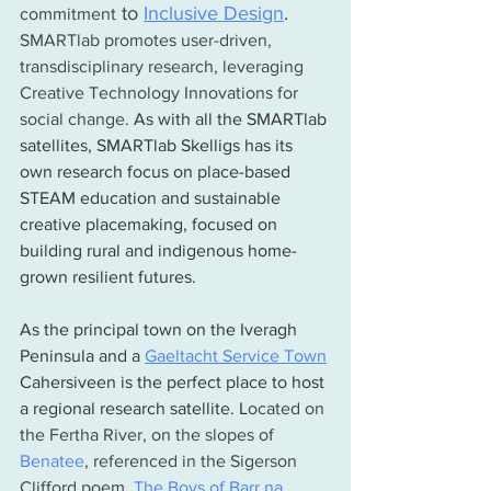
 to 
Inclusive Design
.  
commitment
SMARTlab promotes user-driven, 
transdisciplinary research, leveraging 
Creative Technology Innovations for 
social change. 
As with all the SMARTlab 
satellites, SMARTlab Skelligs has its 
own research focus on place-based 
STEAM education and sustainable 
creative placemaking, focused on 
building rural and indigenous home-
grown resilient futures. 
As the principal town on the Iveragh 
Peninsula and a
Gaeltacht Service Town
Cahersiveen is the perfect place to host 
a regional research satellite. L
ocated on 
the Fertha River, on the slopes of 
Benatee
, referenced in the Sigerson 
Clifford poem, 
The Boys of Barr na 