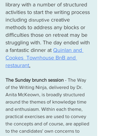
library with a number of structured 
activities to start the writing process 
including 
 creative 
disruptive
methods to address any blocks or 
difficulties those on retreat may be 
struggling with. The day ended with 
a fantastic dinner at 
Quinlan and 
Cookes  Townhouse BnB and 
restaurant
.
The Sunday brunch session
 - The Way 
of the Writing Ninja, delivered by Dr. 
Anita McKeown, is broadly structured 
around the themes of knowledge time 
and enthusiasm. 
Within each theme, 
practical exercises are used to convey 
the concepts and 
of
 course, are applied 
to the 
candidates'
 own concerns to 