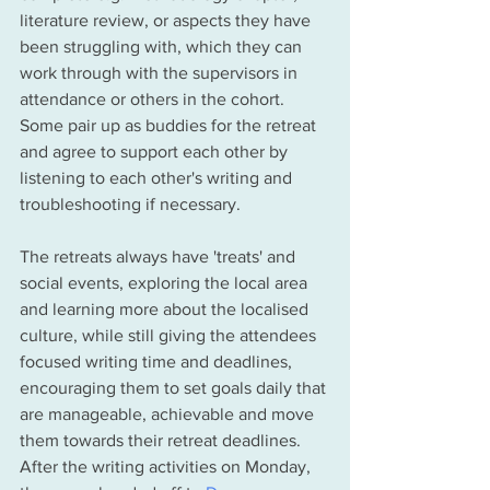
literature review, or aspects they have 
been struggling with, which they can 
work through with the supervisors in 
attendance or others in the cohort. 
Some pair up as buddies for the retreat 
and agree to support each other by 
listening to each other's writing and 
troubleshooting if necessary.  
The retreats always have 'treats' and 
social events, exploring the local area 
and learning more about the localised 
culture, while still giving the attendees 
focused writing time and deadlines, 
encouraging them to set goals daily that 
are manageable, achievable and move 
them towards their retreat deadlines. 
After the writing activities on Monday, 