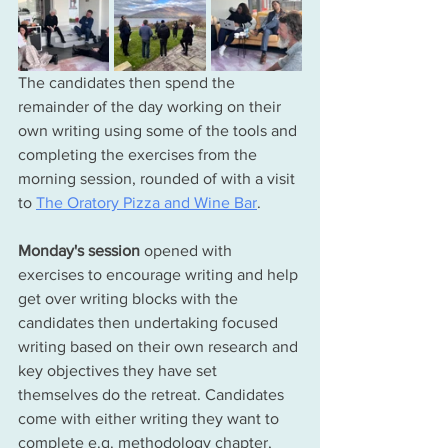
The candidates then spend the 
remainder of the day working on their 
own writing using some of the tools and 
completing the exercises from the 
morning session, rounded of with a visit 
to 
The Oratory Pizza and Wine Bar
. 
Monday's
 session 
opened with 
exercises to encourage 
writing and help 
get over writing blocks with the 
candidates then undertaking focused 
writing based on their own research and 
key objectives they have set 
themselves do the retreat. Candidates 
come with either writing they want to 
complete e.g. methodology chapter, 