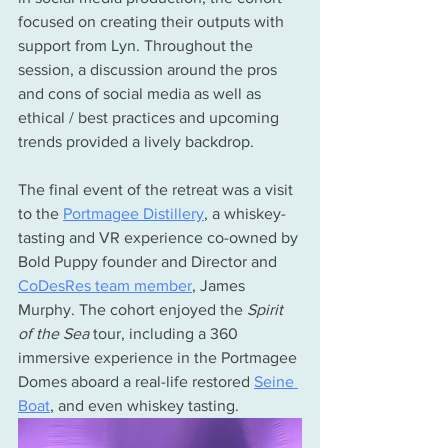
focused on creating their outputs with 
support from Lyn. Throughout the 
session, a discussion around the pros 
and cons of social media as well as 
ethical / best practices and upcoming 
trends provided a lively backdrop. 
The final event of the retreat was a visit 
to the 
Portmagee Distillery
, a whiskey-
tasting and VR experience co-owned by 
Bold Puppy founder and Director and 
CoDesRes team member
, James 
Murphy. The cohort enjoyed the 
Spirit 
of the Sea 
tour, including a 360 
immersive experience in the Portmagee 
Domes aboard a real-life restored 
Seine 
Boat
, and even whiskey tasting. 