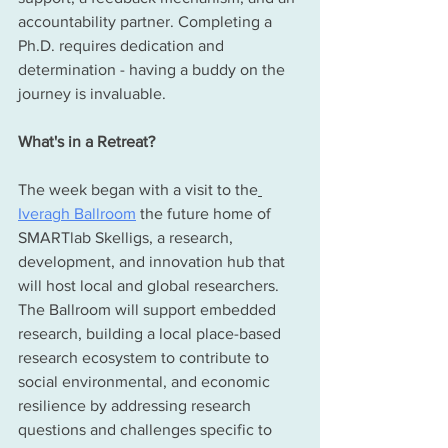
accountability partner. Completing a 
Ph.D. requires dedication and 
determination - having a buddy on the 
journey is invaluable. 
What's in a Retreat?
The week began with a visit to the
Iveragh Ballroom
 the future home of 
SMARTlab Skelligs, a research, 
development, and innovation hub that 
will host local and global researchers. 
The Ballroom will support embedded 
research, building a local place-based 
research ecosystem to contribute to 
social environmental, and economic 
resilience by addressing research 
questions and challenges specific to 