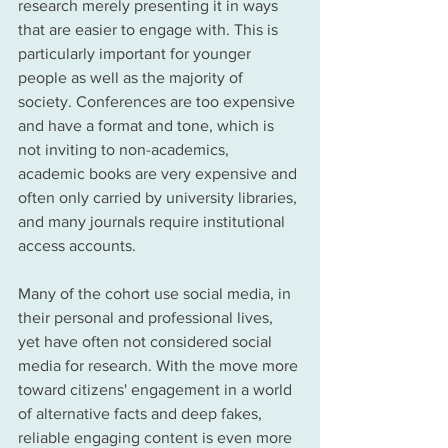
research merely presenting it in ways 
that are easier to engage with. This is 
particularly important for younger 
people as well as the majority of 
society. Conferences are too expensive 
and have a format and tone, which is 
not inviting to non-academics, 
academic books are very expensive and 
often only carried 
by 
university libraries, 
and many journals 
require institutional 
access
 accounts. 
Many of the cohort use social media, in 
their personal and professional lives, 
yet have often not considered social 
media for 
research
. With the move more 
toward
 citizens' engagement in a world 
of alternative facts and deep fakes, 
reliable engaging content is even more 